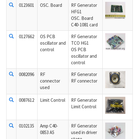
0123601
OSC. Board
RF Generator
HFG1
OSC. Board
C40-1081 card
0127662
OS PCB
RF Generator
oscillator and
TCO HG1
control
OS PCB
oscillator and
control
0082096
RF
RF Generator
connector
RF connector
used
0087612
Limit Control
RF Generator
Limit Control
0102135
Amp C40-
RF Generator
0853 A5
used in driver
stage