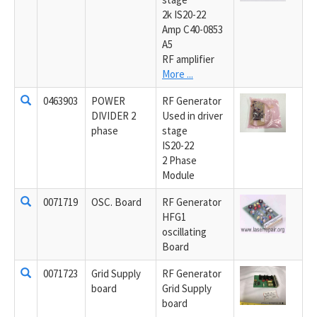
2k IS20-22
Amp C40-0853
A5
RF amplifier
More ...
0463903
POWER
RF Generator
DIVIDER 2
Used in driver
phase
stage
IS20-22
2 Phase
Module
0071719
OSC. Board
RF Generator
HFG1
oscillating
Board
0071723
Grid Supply
RF Generator
board
Grid Supply
board