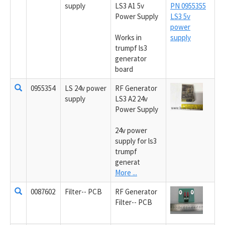
supply
LS3 A1 5v
Power Supply
Works in
trumpf ls3
generator
board
0955354
LS 24v power
RF Generator
supply
LS3 A2 24v
Power Supply
24v power
supply for ls3
trumpf
generat
More ...
0087602
Filter-- PCB
RF Generator
Filter-- PCB