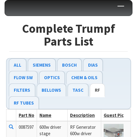
Toggle
navigati
Complete Trumpf
Parts List
ALL
SIEMENS
BOSCH
DIAS
FLOW SW
OPTICS
CHEM & OILS
FILTERS
BELLOWS
TASC
RF
RF TUBES
Part No
Name
Description
Guest Pic
0087597
600w driver
RF Generator
stage
600w driver