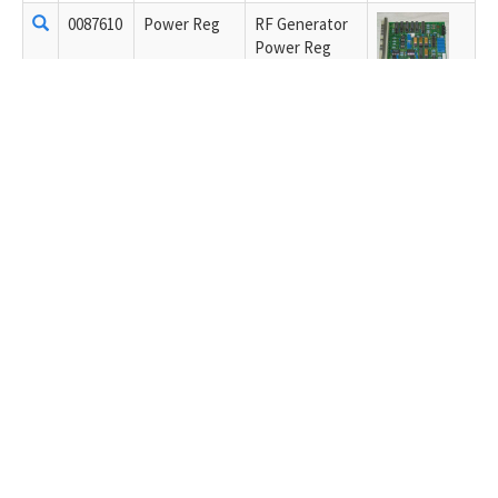
0087610
Power Reg
RF Generator
Power Reg
0087611
Limit/Control
RF Generator
Limit/Control
0121618
1.1KW AMP
RF Generator
1.1KW AMP
C-400995-01.02
C40-0994-01.02
0111539
8.8 MODULE
RF Generator
8.8 MODULE -
Combiner
0071699
recitifer
RF Generator
rectifier