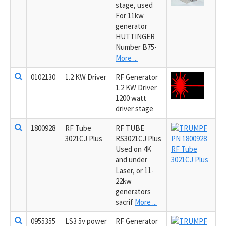
stage, used
For 11kw
generator
HUTTINGER
Number B75-
More ...
0102130
1.2 KW Driver
RF Generator
1.2 KW Driver
1200 watt
driver stage
1800928
RF Tube
RF TUBE
3021CJ Plus
RS3021CJ Plus
Used on 4K
and under
Laser, or 11-
22kw
generators
sacrif
More ...
0955355
LS3 5v power
RF Generator