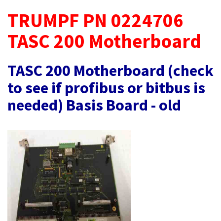
TRUMPF PN 0224706
TASC 200 Motherboard
TASC 200 Motherboard (check
to see if profibus or bitbus is
needed) Basis Board - old