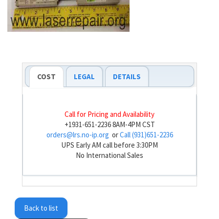
COST
LEGAL
DETAILS
Call for Pricing and Availability
+1931-651-2236 8AM-4PM CST
orders@lrs.no-ip.org
or
Call (931)651-2236
UPS Early AM call before 3:30PM
No International Sales
Back to list