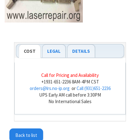
COST
LEGAL
DETAILS
Call for Pricing and Availability
+1931-651-2236 8AM-4PM CST
orders@lrs.no-ip.org
or
Call (931)651-2236
UPS Early AM call before 3:30PM
No International Sales
Back to list