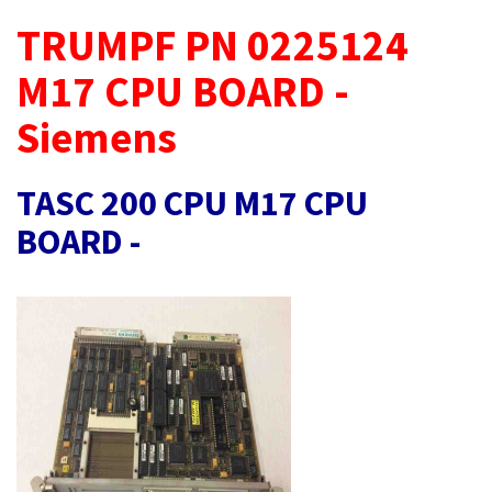
TRUMPF PN 0225124
M17 CPU BOARD -
Siemens
TASC 200 CPU M17 CPU
BOARD -